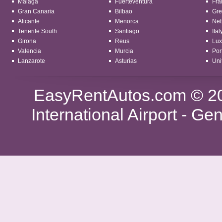
Malaga
Fuerteventura
Fra
Gran Canaria
Bilbao
Gre
Alicante
Menorca
Net
Tenerife South
Santiago
Ital
Girona
Reus
Lu
Valencia
Murcia
Por
Lanzarote
Asturias
Uni
EasyRentAutos.com
© 20
International Airport -
Gen