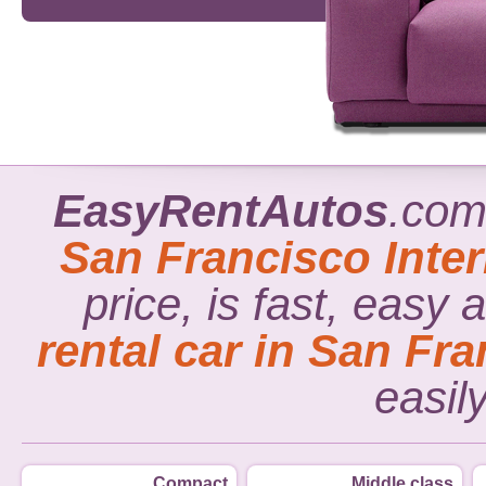
EasyRentAutos
.com
San Francisco Inter
price, is fast, easy
rental car in San Fra
easil
Compact
Middle class