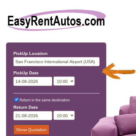
PickUp Location
PickUp Date
Return in the same destination
Return Date