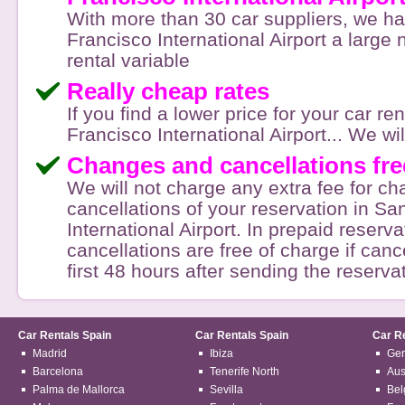
With more than 30 car suppliers, we h
Francisco International Airport a large
rental variable
Really cheap rates
If you find a lower price for your car re
Francisco International Airport... We will 
Changes and cancellations fre
We will not charge any extra fee for c
cancellations of your reservation in Sa
International Airport. In prepaid reserva
cancellations are free of charge if canc
first 48 hours after sending the reserva
Car Rentals Spain
Car Rentals Spain
Car R
Madrid
Ibiza
Ge
Barcelona
Tenerife North
Aus
Palma de Mallorca
Sevilla
Bel