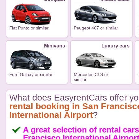
Fiat Punto or similar
Peugeot 407 or similar
Minivans
Luxury cars
Ford Galaxy or similar
Mercedes CLS or
similar
What does EasyrentCars offer yo
rental booking in San Francisc
International Airport
?
A great selection of rental car
Francisco International Airpor