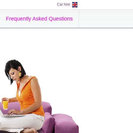
Car hire
Frequently Asked Questions