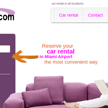
car rental in all locations
Car rental
Contact
Reserve your
car rental
in Miami Airport
the most convenient way