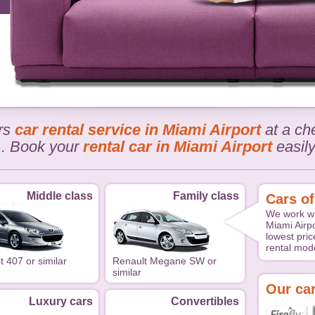
ers
car rental service in Miami Airport
at a che
.. Book your
rental car in Miami Airport
easil
Middle class
Family class
Cars of
We work wi
Miami Airpo
lowest pric
rental mode
 407 or similar
Renault Megane SW or
similar
Our car
Luxury cars
Convertibles