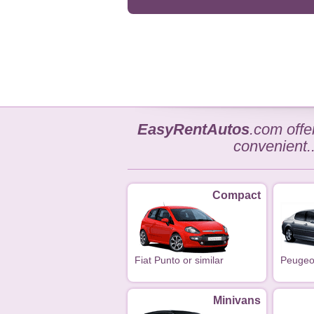
EasyRentAutos
.com off
convenient.
Compact
Fiat Punto or similar
Peugeot
Minivans