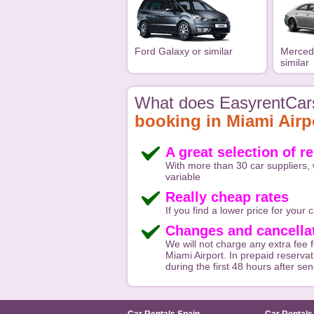
Ford Galaxy or similar
Merced
similar
What does EasyrentCars
booking in Miami Airp
A great selection of r
With more than 30 car suppliers, 
variable
Really cheap rates
If you find a lower price for your ca
Changes and cancellat
We will not charge any extra fee f
Miami Airport. In prepaid reservat
during the first 48 hours after se