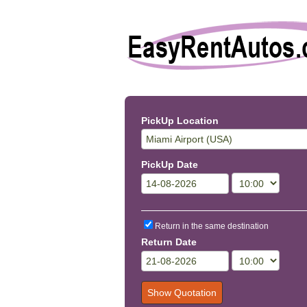
PickUp Location
PickUp Date
Return in the same destination
Return Date