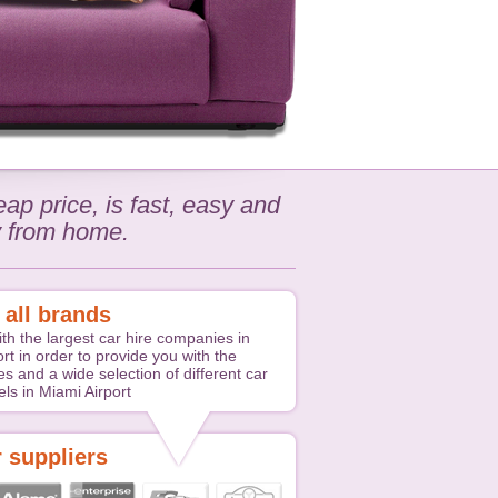
ap price, is fast, easy and
y from home.
 all brands
th the largest car hire companies in
rt in order to provide you with the
es and a wide selection of different car
ls in Miami Airport
 suppliers