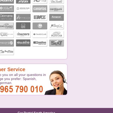
er Service
p you on all your questions in
ge you prefer: Spanish,
 german.