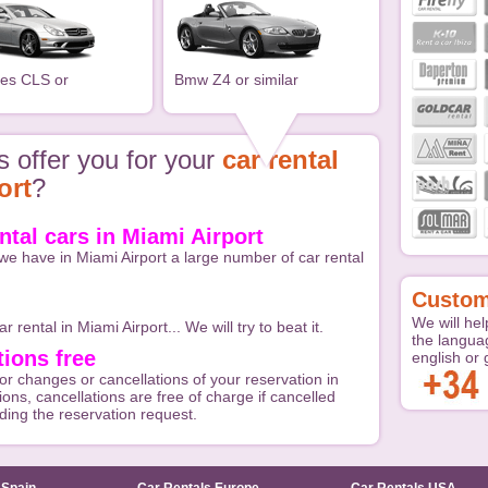
es CLS or
Bmw Z4 or similar
 offer you for your
car rental
ort
?
ental cars in Miami Airport
we have in Miami Airport a large number of car rental
Custom
We will hel
r rental in Miami Airport... We will try to beat it.
the langua
ions free
english or
or changes or cancellations of your reservation in
ions, cancellations are free of charge if cancelled
nding the reservation request.