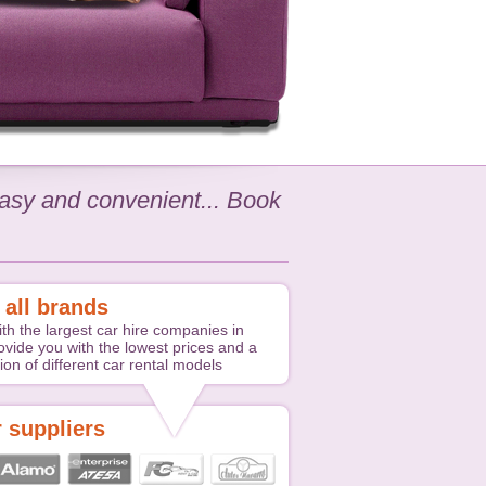
 easy and convenient... Book
 all brands
th the largest car hire companies in
ovide you with the lowest prices and a
ion of different car rental models
 suppliers