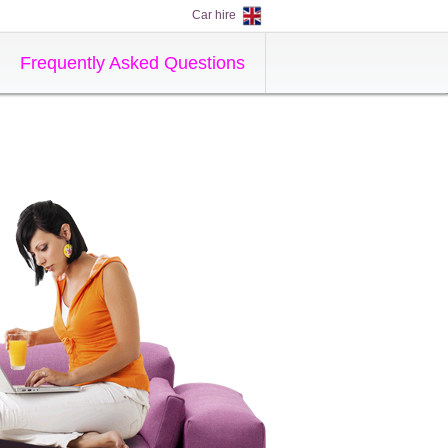
Car hire
Frequently Asked Questions