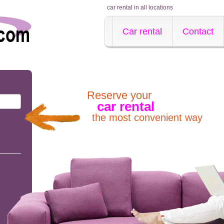
car rental in all locations
Car rental
Contact
Reserve your
car rental
the most convenient way