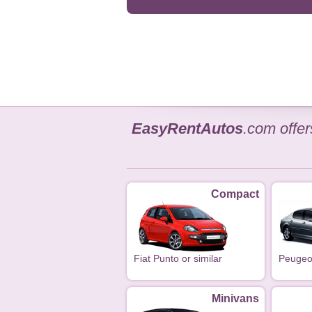
EasyRentAutos
.com offe
Compact
Fiat Punto or similar
Peugeot
Minivans