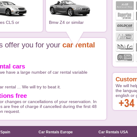
es CLS or
Bmw Z4 or similar
 offer you for your
car rental
ntal cars
we have a large number of car rental variable
Custom
We will hel
r rental ... We will try to beat it.
the langua
ions free
english or
or changes or cancellations of your reservation. In
s are free of charge if cancelled during the first 48
on request.
 Spain
Car Rentals Europe
Car Rentals USA