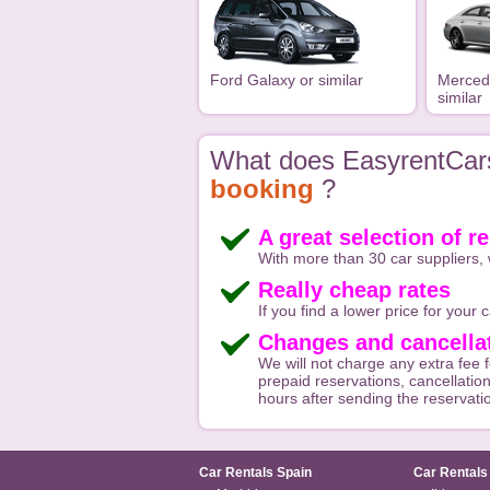
Ford Galaxy or similar
Merced
similar
What does EasyrentCars
booking
?
A great selection of re
With more than 30 car suppliers, 
Really cheap rates
If you find a lower price for your ca
Changes and cancellat
We will not charge any extra fee f
prepaid reservations, cancellation
hours after sending the reservati
Car Rentals Spain
Car Rentals