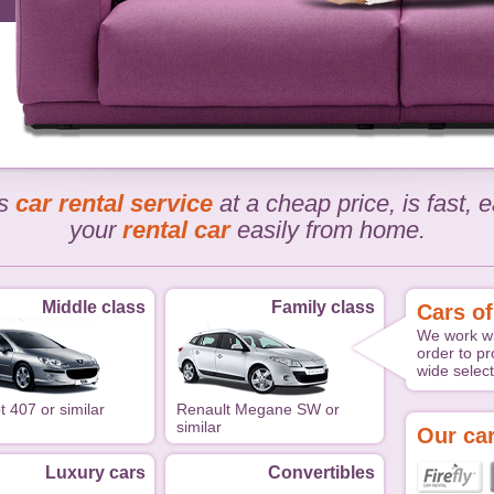
rs
car rental service
at a cheap price, is fast,
your
rental car
easily from home.
Middle class
Family class
Cars of
We work wi
order to pr
wide select
 407 or similar
Renault Megane SW or
similar
Our car
Luxury cars
Convertibles