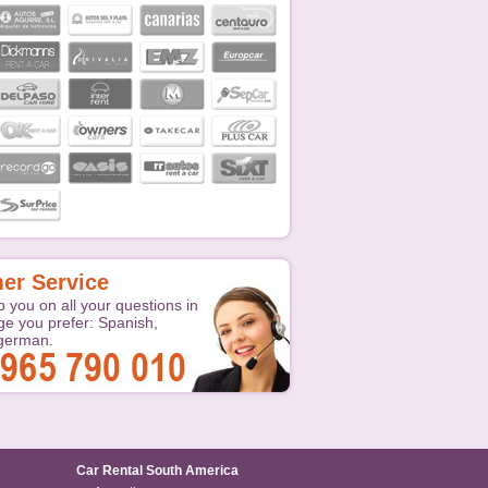
er Service
p you on all your questions in
ge you prefer: Spanish,
 german.
Car Rental South America