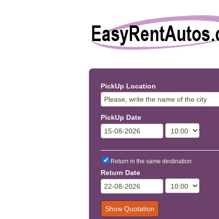
PickUp Location
PickUp Date
Return in the same destination
Return Date